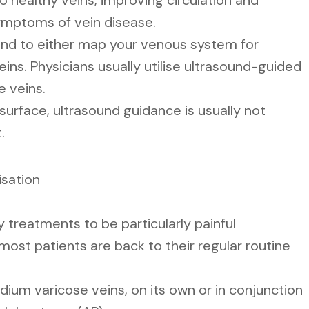
to healthy veins, improving circulation and
symptoms of vein disease.
nd to either map your venous system for
eins. Physicians usually utilise ultrasound-guided
e veins.
 surface, ultrasound guidance is usually not
.
isation
 treatments to be particularly painful
most patients are back to their regular routine
ium varicose veins, on its own or in conjunction