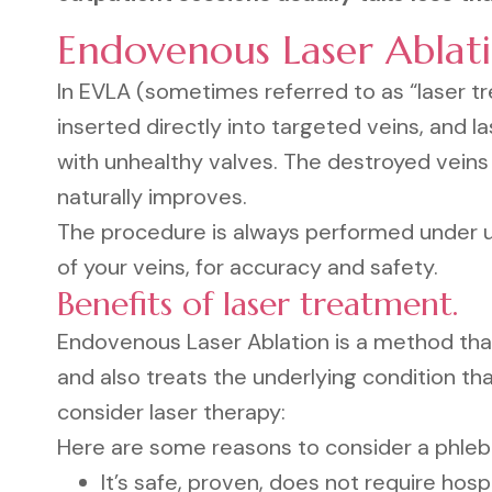
Endovenous Laser Ablat
In EVLA (sometimes referred to as “laser tr
inserted directly into targeted veins, and la
with unhealthy valves. The destroyed veins
naturally improves.
The procedure is always performed under ul
of your veins, for accuracy and safety.
Benefits of laser treatment.
Endovenous Laser Ablation is a method tha
and also treats the underlying condition t
consider laser therapy:
Here are some reasons to consider a phle
It’s safe, proven, does not require hospi