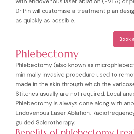
with endovenous laser ablation (EVLA) or 
Dr Pin will customise a treatment plan desig
as quickly as possible.
Book 
Phlebectomy
Phlebectomy (also known as microphlebec
minimally invasive procedure used to remove
made in the skin through which the varicose
Stitches usually are not required. Local ana
Phlebectomy is always done along with anot
Endovenous Laser Ablation, Radiofrequency
guided Sclerotherapy.
Benefits of phlebectomy tre