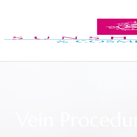
Vein Procedu