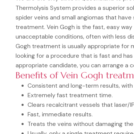
Thermolysis System provides a superior solu
spider veins and small angiomas that have s
treatment. Vein Gogh is the fast, easy way 
unacceptable conditions, often with less d
Gogh treatment is usually appropriate for 
looking for a procedure that is fast and has
appropriate candidate, you can arrange a co
Benefits of Vein Gogh treatm
Consistent and long-term results, with l
Extremely fast treatment time.
Clears recalcitrant vessels that laser/
Fast, immediate results.
Treats the veins without damaging the 
Usually, only a single treatment require