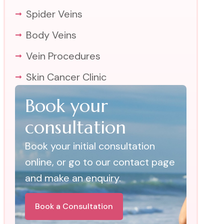
Spider Veins
Body Veins
Vein Procedures
Skin Cancer Clinic
Book your
consultation
Book your initial consultation
online, or go to our contact page
and make an enquiry.
Book a Consultation