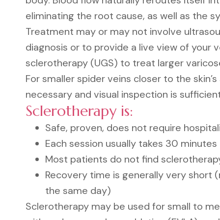
body. Blood flow naturally reroutes itself in
eliminating the root cause, as well as the 
Treatment may or may not involve ultrasou
diagnosis or to provide a live view of your v
sclerotherapy (UGS) to treat larger varicos
For smaller spider veins closer to the skin’s
necessary and visual inspection is sufficient
Sclerotherapy is:
Safe, proven, does not require hospital
Each session usually takes 30 minutes
Most patients do not find sclerotherapy
Recovery time is generally very short (
the same day)
Sclerotherapy may be used for small to med