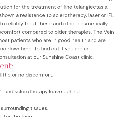
tion for the treatment of fine telangiectasia,
hown a resistance to sclerotherapy, laser or IPL
to reliably treat these and other cosmetically
iscomfort compared to older therapies. The Vein
most patients who are in good health and are
 no downtime. To find out if you are an
nsultation at our Sunshine Coast clinic.
ent:
ittle or no discomfort.
IPL and sclerotherapy leave behind.
surrounding tissues.
d for the face.