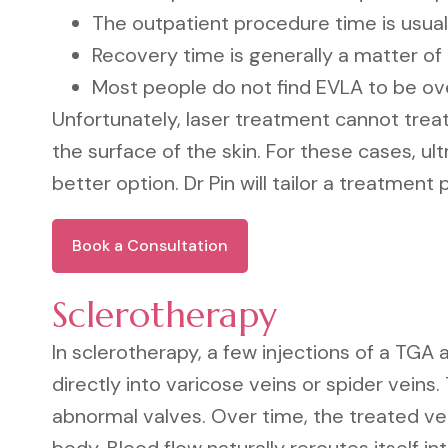
The outpatient procedure time is usual
Recovery time is generally a matter of
Most people do not find EVLA to be ov
Unfortunately, laser treatment cannot treat 
the surface of the skin. For these cases, ul
better option. Dr Pin will tailor a treatment 
Book a Consultation
Sclerotherapy
In sclerotherapy, a few injections of a TGA
directly into varicose veins or spider veins.
abnormal valves. Over time, the treated ve