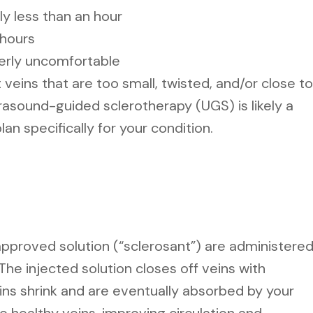
ly less than an hour
 hours
erly uncomfortable
veins that are too small, twisted, and/or close to
trasound-guided sclerotherapy (UGS) is likely a
plan specifically for your condition.
 approved solution (“sclerosant”) are administere
 The injected solution closes off veins with
ins shrink and are eventually absorbed by your