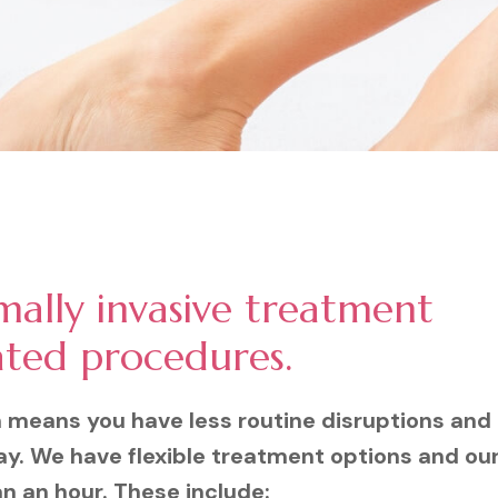
mally invasive treatment
ated procedures.
n means you have less routine disruptions and
ay. We have flexible treatment options and ou
an an hour. These include: