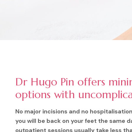
Dr Hugo Pin offers mini
options with uncomplic
No major incisions and no hospitalisatio
you will be back on your feet the same d
outpatient sessions usually take less th