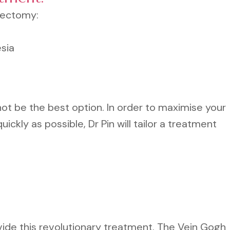
bectomy:
sia
 be the best option. In order to maximise your
uickly as possible, Dr Pin will tailor a treatment
vide this revolutionary treatment. The Vein Gogh