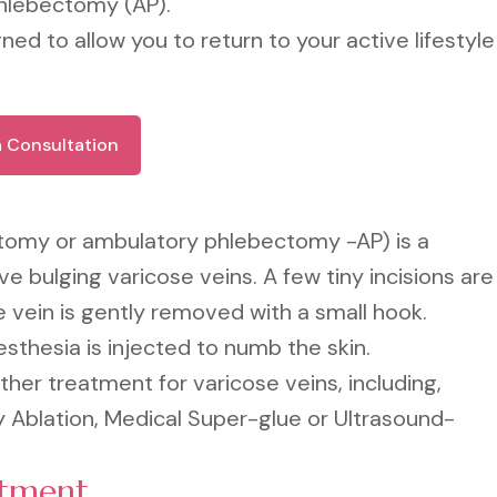
phlebectomy (AP).
ned to allow you to return to your active lifestyle
a Consultation
tomy or ambulatory phlebectomy -AP) is a
 bulging varicose veins. A few tiny incisions are
 vein is gently removed with a small hook.
esthesia is injected to numb the skin.
her treatment for varicose veins, including,
 Ablation, Medical Super-glue or Ultrasound-
atment.