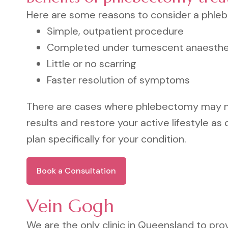
Here are some reasons to consider a phle
Simple, outpatient procedure
Completed under tumescent anaesthe
Little or no scarring
Faster resolution of symptoms
There are cases where phlebectomy may not
results and restore your active lifestyle as q
plan specifically for your condition.
Book a Consultation
Vein Gogh
We are the only clinic in Queensland to pro