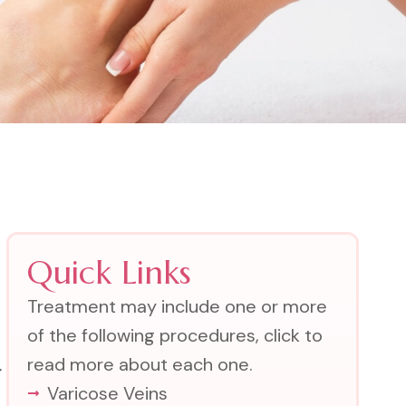
Quick Links
Treatment may include one or more
of the following procedures, click to
read more about each one.
r
Varicose Veins