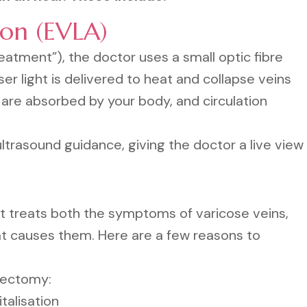
ion (EVLA)
eatment”), the doctor uses a small optic fibre
ser light is delivered to heat and collapse veins
 are absorbed by your body, and circulation
trasound guidance, giving the doctor a live view
t treats both the symptoms of varicose veins,
hat causes them. Here are a few reasons to
bectomy:
talisation