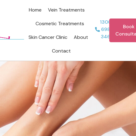
Home
Vein Treatments
1300
Cosmetic Treatments
Book 
698
Consulta
346
Skin Cancer Clinic
About
Contact